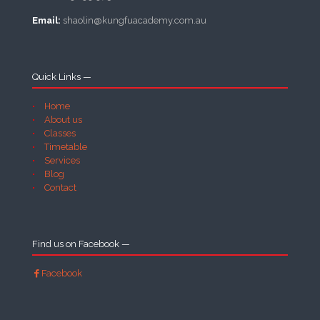
Email:
shaolin@kungfuacademy.com.au
Quick Links —
Home
About us
Classes
Timetable
Services
Blog
Contact
Find us on Facebook —
Facebook