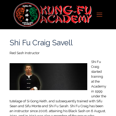
Shi Fu Craig Savell
Red Sash Instructor
Shi Fu
Craig
started
training
at the
Academy
in 1999
under the
tutelage of Si Gong Keith, and subsequently trained with Sifu
Sean and Sifu Monte and Shi Fu Sarah. Shi Fu Craig has been
an instructor since 2006, attaining his Black Sash on 6 August,
2011, and in 2013 was also a member of the group who