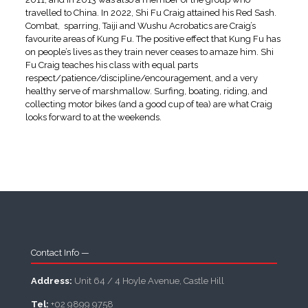
travelled to China. In 2022, Shi Fu Craig attained his Red Sash.
Combat, sparring, Taiji and Wushu Acrobatics are Craig’s
favourite areas of Kung Fu. The positive effect that Kung Fu has
on people’s lives as they train never ceases to amaze him. Shi
Fu Craig teaches his class with equal parts
respect/patience/discipline/encouragement, and a very
healthy serve of marshmallow. Surfing, boating, riding, and
collecting motor bikes (and a good cup of tea) are what Craig
looks forward to at the weekends.
Contact Info —
Address:
Unit 64 / 4 Hoyle Avenue, Castle Hill
Tel:
+02 9899 9758