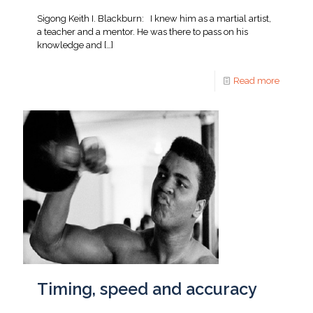
Sigong Keith I. Blackburn: I knew him as a martial artist,
a teacher and a mentor. He was there to pass on his
knowledge and
[…]
Read more
Timing, speed and accuracy