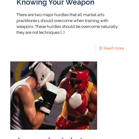
Knowing Your Weapon
There are two major hurdles that all martial arts
practitioners should overcome when training with
weapons. These hurdles should be overcome naturally,
they are not techniques
[…]
Read more