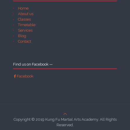
Home
About us
Classes
Timetable
Services
Blog
Contact
Find us on Facebook —
Facebook
Copyright © 2019 Kung Fu Martial Arts Academy. All Rights
Reserved.