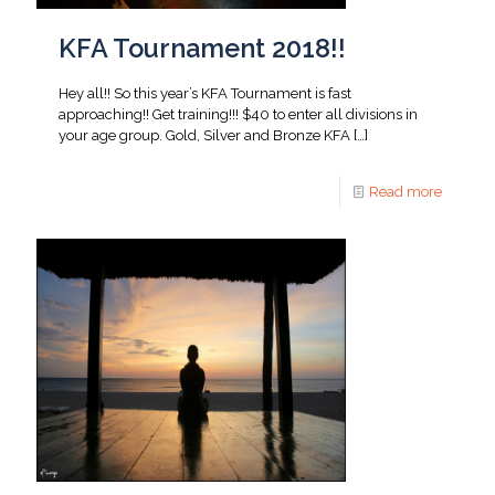
KFA Tournament 2018!!
Hey all!! So this year’s KFA Tournament is fast
approaching!! Get training!!! $40 to enter all divisions in
your age group. Gold, Silver and Bronze KFA
[…]
Read more