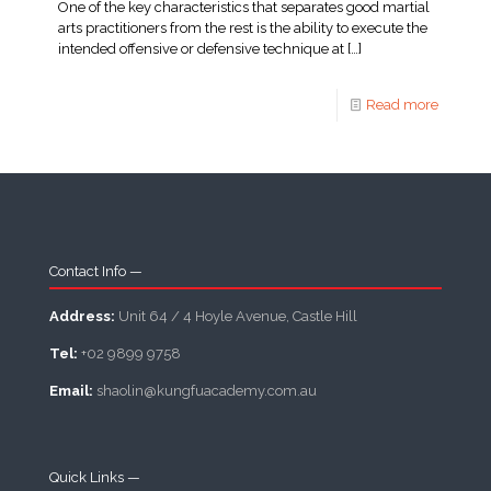
One of the key characteristics that separates good martial
arts practitioners from the rest is the ability to execute the
intended offensive or defensive technique at
[…]
Read more
Contact Info —
Address:
Unit 64 / 4 Hoyle Avenue, Castle Hill
Tel:
+02 9899 9758
Email:
shaolin@kungfuacademy.com.au
Quick Links —