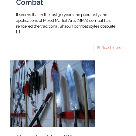
Combat
It seems that in the last 30 years the popularity and
applications of Mixed Martial Arts (MMA) combat has
rendered the traditional Shaolin combat styles obsolete.
[…]
Read more