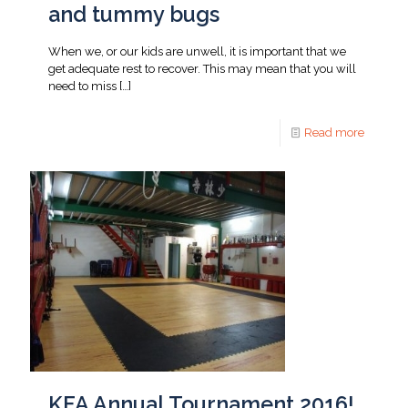
and tummy bugs
When we, or our kids are unwell, it is important that we
get adequate rest to recover. This may mean that you will
need to miss
[…]
Read more
KFA Annual Tournament 2016!