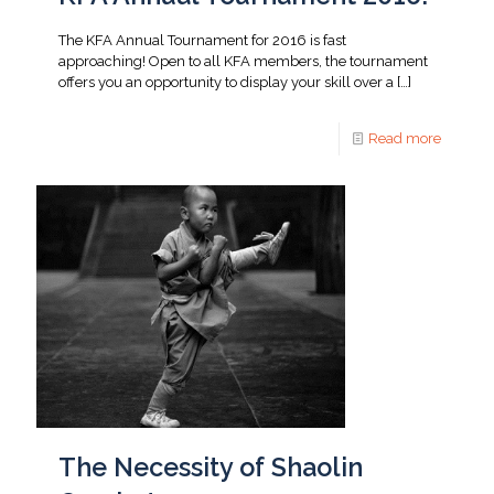
The KFA Annual Tournament for 2016 is fast
approaching! Open to all KFA members, the tournament
offers you an opportunity to display your skill over a
[…]
Read more
The Necessity of Shaolin