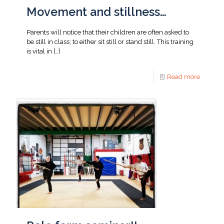
Movement and stillness…
Parents will notice that their children are often asked to
be still in class; to either sit still or stand still. This training
is vital in
[…]
Read more