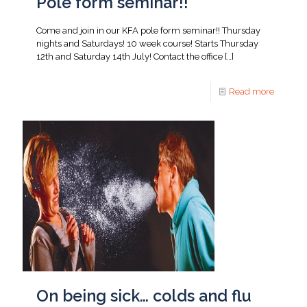
Pole form seminar!!
Come and join in our KFA pole form seminar!! Thursday
nights and Saturdays! 10 week course! Starts Thursday
12th and Saturday 14th July! Contact the office
[…]
Read more
On being sick… colds and flu