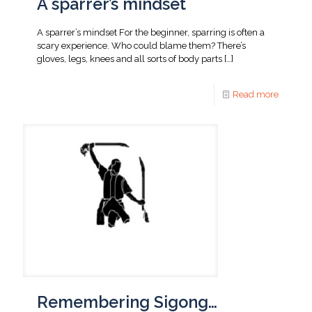
A sparrer’s mindset
A sparrer’s mindset For the beginner, sparring is often a
scary experience. Who could blame them? There’s
gloves, legs, knees and all sorts of body parts
[…]
Read more
Remembering Sigong…